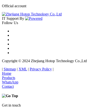
Official account
IT Support
By
Follow Us
Copyright © 2024 Zhejiang Hotop Technology Co.,Ltd
|
Sitemap
|
XML
|
Privacy Policy
|
Home
Products
WhatsApp
Contact
Get in touch