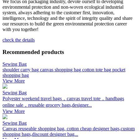
We focus on packaging industry, devote ourself to developing
environmental protection and non-woven ecological industrial
system, always adhering to the customer first, innovation,
intelligence, technology and the spirit of integrity quality and share
our resources to build the green environmental protection career
with you together!
check the details
Recommended products
Sewing Bag
shoulder carry bag canvas shopping bag cotton tote bag pocket
shopping bag
View More
Sewing Bag
Polyester weekend travel bags，canvas travel tote，handbags
online sale，reusable grocery bags,designer...
View More
Sewing Bag
Canvas reuseable shopping bag, cotton cheap designer bags,custom
shopping bags,discount designer bag...