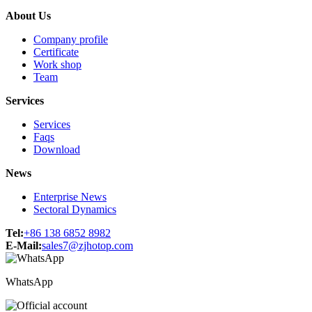
About Us
Company profile
Certificate
Work shop
Team
Services
Services
Faqs
Download
News
Enterprise News
Sectoral Dynamics
Tel:
+86 138 6852 8982
E-Mail:
sales7@zjhotop.com
WhatsApp