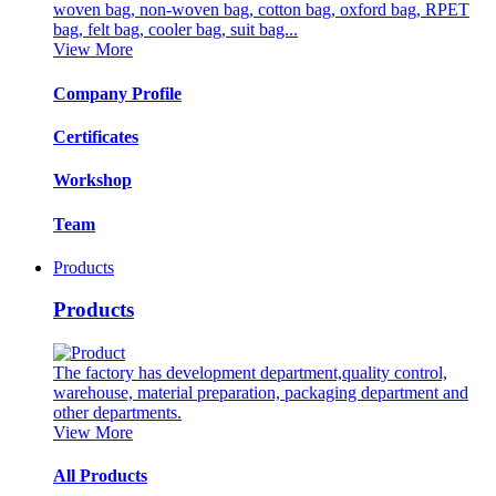
woven bag, non-woven bag, cotton bag, oxford bag, RPET
bag, felt bag, cooler bag, suit bag...
View More
Company Profile
Certificates
Workshop
Team
Products
Products
The factory has development department,quality control,
warehouse, material preparation, packaging department and
other departments.
View More
All Products