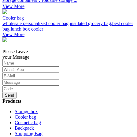
storage containers，foldable storage ...
View More
Cooler bag
wholesale personalized cooler bag,insulated grocery bag,best cooler
bag,lunch box cooler
View More
Please Leave
your Message
Send
Products
Storage box
Cooler bag
Cosmetic bag
Backpack
Shopping Bag