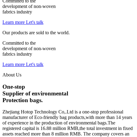
Committed to the
development of
non-woven
fabrics
industry
Learn more
Let's talk
Our products are sold to the world.
Committed to the
development of
non-woven
fabrics
industry
Learn more
Let's talk
About Us
One-stop
Supplier of environmental
Protection bags.
Zhejiang Hotop Technology Co,.Ltd
is a one-stop professional
manufacturer of Eco-friendly bag products,with more than 14 years
of experience in the production of environmental bags.The
registered capital is 16.88 million RMB,the total investment in fixed
assets reached more than 8 million RMB. The company covers an