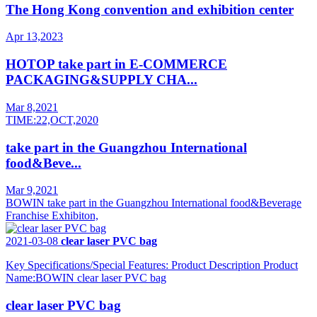
The Hong Kong convention and exhibition center
Apr 13,2023
HOTOP take part in E-COMMERCE
PACKAGING&SUPPLY CHA...
Mar 8,2021
TIME:22,OCT,2020
take part in the Guangzhou International
food&Beve...
Mar 9,2021
BOWIN take part in the Guangzhou International food&Beverage
Franchise Exhibiton,
2021-03-08
clear laser PVC bag
Key Specifications/Special Features: Product Description Product
Name:BOWIN clear laser PVC bag
clear laser PVC bag