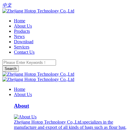
中文
Home
About Us
Products
News
Download
Services
Contact Us
Search
Home
About Us
About
Zhejiang Hotop Technology Co,.Ltd.specializes in the
manufacture and export of all kinds of bags such as flour bag,