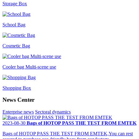
Storage Box
School Bag
Cosmetic Bag
Cooler bag Multi-scene use
Shopping Box
News Center
Enterprise news
Sectoral dynamics
2023-08-30
Bags of HOTOP PASS THE TEST FROM EMTEK
Bags of HOTOP PASS THE TEST FROM EMTEK,You can rest