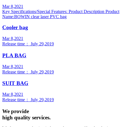
Mar 8,2021
Key Specifications/Special Features: Product Description Product
Name:BOWIN clear laser PVC bag
Cooler bag
Mar 8,2021
Release time： July 29,2019
PLA BAG
Mar 8,2021
Release time： July 29,2019
SUIT BAG
Mar 8,2021
Release time： July 29,2019
We provide
high quality services.