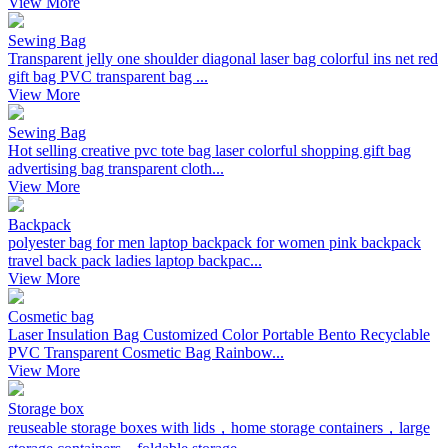
View More
Sewing Bag
Transparent jelly one shoulder diagonal laser bag colorful ins net red
gift bag PVC transparent bag ...
View More
Sewing Bag
Hot selling creative pvc tote bag laser colorful shopping gift bag
advertising bag transparent cloth...
View More
Backpack
polyester bag for men laptop backpack for women pink backpack
travel back pack ladies laptop backpac...
View More
Cosmetic bag
Laser Insulation Bag Customized Color Portable Bento Recyclable
PVC Transparent Cosmetic Bag Rainbow...
View More
Storage box
reuseable storage boxes with lids，home storage containers，large