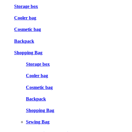
Storage box
Cooler bag
Cosmetic bag
Backpack
Shopping Bag
Storage box
Cooler bag
Cosmetic bag
Backpack
Shopping Bag
Sewing Bag