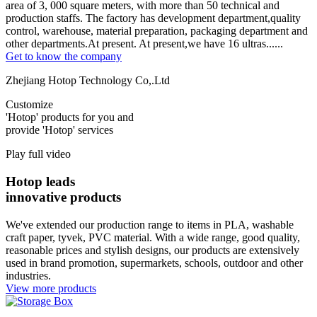
area of 3, 000 square meters, with more than 50 technical and
production staffs. The factory has development department,quality
control, warehouse, material preparation, packaging department and
other departments.At present. At present,we have 16 ultras......
Get to know the company
Zhejiang Hotop Technology Co,.Ltd
Customize
'Hotop' products for you and
provide 'Hotop' services
Play full video
Hotop leads
innovative products
We've extended our production range to items in PLA, washable
craft paper, tyvek, PVC material. With a wide range, good quality,
reasonable prices and stylish designs, our products are extensively
used in brand promotion, supermarkets, schools, outdoor and other
industries.
View more products