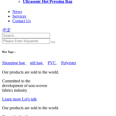
Ultrasonic Hot Pressing Bag
News
Services
Contact Us
中文
Hot Tags：
Shopping bag
、
gift bag
、
PVC
、
Polyester
Our products are sold to the world.
Committed to the
development of
non-woven
fabrics
industry
Learn more
Let's talk
Our products are sold to the world.