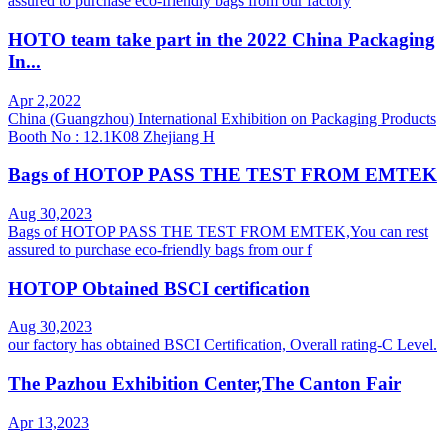
assured to purchase eco-friendly bags from our factory
HOTO team take part in the 2022 China Packaging
In...
Apr 2,2022
China (Guangzhou) International Exhibition on Packaging Products
Booth No : 12.1K08 Zhejiang H
Bags of HOTOP PASS THE TEST FROM EMTEK
Aug 30,2023
Bags of HOTOP PASS THE TEST FROM EMTEK,You can rest
assured to purchase eco-friendly bags from our f
HOTOP Obtained BSCI certification
Aug 30,2023
our factory has obtained BSCI Certification, Overall rating-C Level.
The Pazhou Exhibition Center,The Canton Fair
Apr 13,2023