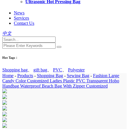
Ultrasonic Hot Pressing Bag
News
Services
Contact Us
中文
Hot Tags：
Shopping bag
、
gift bag
、
PVC
、
Polyester
Home
-
Products
-
Shopping Bag
-
Sewing Bag
-
Fashion Large
Candy Color Customized Ladies Plastic PVC Transparent Hobo
Handbag Waterproof Beach Bag With Zipper Customized