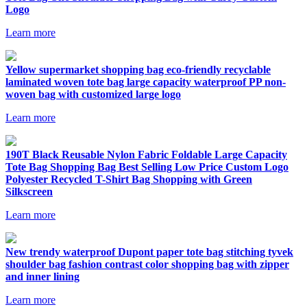
Logo
Learn more
Yellow supermarket shopping bag eco-friendly recyclable
laminated woven tote bag large capacity waterproof PP non-
woven bag with customized large logo
Learn more
190T Black Reusable Nylon Fabric Foldable Large Capacity
Tote Bag Shopping Bag Best Selling Low Price Custom Logo
Polyester Recycled T-Shirt Bag Shopping with Green
Silkscreen
Learn more
New trendy waterproof Dupont paper tote bag stitching tyvek
shoulder bag fashion contrast color shopping bag with zipper
and inner lining
Learn more