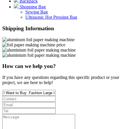
Backpack
Shopping Bag
Sewing Bag
Ultrasonic Hot Pressing Bag
Shipping Information
How can we help you?
If you have any questions regarding this specific product or your
project, we are here to help!