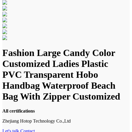
Fashion Large Candy Color
Customized Ladies Plastic
PVC Transparent Hobo
Handbag Waterproof Beach
Bag With Zipper Customized
All certifications
Zhejiang Hotop Technology Co.,Ltd
Let's talk
Contact