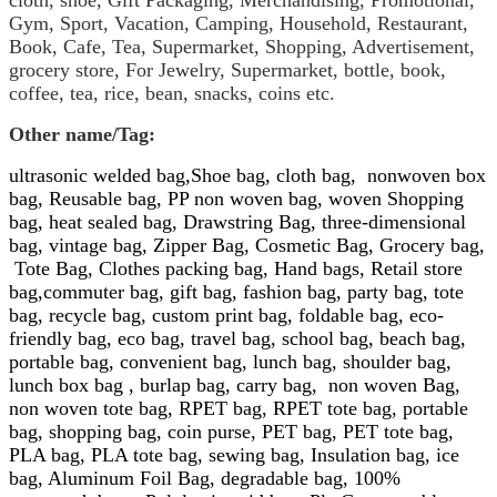
cloth, shoe,
Gift Packaging, Merchandising, Promotional,
Gym, Sport, Vacation, Camping, Household, Restaurant,
Book, Cafe, Tea, Supermarket, Shopping, Advertisement,
grocery store
,
For Jewelry,
Supermarket,
bottle, book,
coffee, tea, rice, bean, snacks, coins etc.
Other name/
Tag:
ultrasonic welded bag,
Shoe bag,
cloth bag,
nonwoven box
bag,
Reusable bag
,
PP
non
woven bag
,
woven Shopping
bag,
heat sealed bag, Drawstring Bag, three-dimensional
bag, vintage bag, Zipper Bag,
Cosmetic Bag, Grocery bag,
Tote Bag,
Clothes packing bag, Hand bags, Retail store
bag,commuter bag, gift bag, fashion bag, party bag, tote
bag, recycle bag, custom print bag, foldable bag, eco-
friendly bag, eco bag, travel bag, school bag, beach bag,
portable bag, convenient bag, lunch bag, shoulder bag,
lunch box bag , burlap bag, carry bag,
non woven
Bag,
non woven tote bag,
RPET bag, RPET tote bag,
portable
bag, shopping bag, coin purse, PET bag, PET tote bag,
PLA bag, PLA tote bag, sewing bag, Insulation bag, ice
bag, Aluminum Foil Bag, degradable bag, 100%