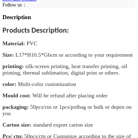
Follow us：
Description
Products Description:
Material
:
PVC
Size:
L17
*H10.5*G6
cm
or according to your requirement
printing:
silk-screen printing, heat transfer printing, oil
printing, thermal sublimation, digital print or others.
color:
Multi-color customization
Mould cost:
Will be refund after placing order
packaging:
50pcs/ctn or 1pcs/polbag or bulk or depen on
you
Carton size:
standard export carton size
Pcs/ ctn:
50pcs/ctn or Customize according to the size of