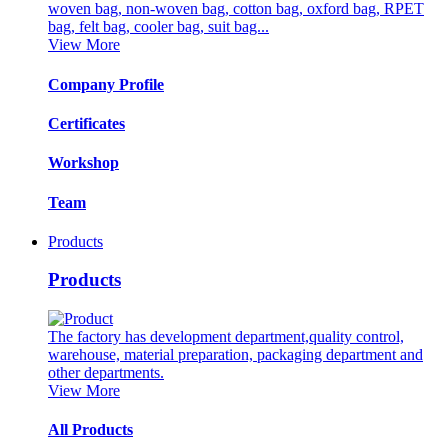
woven bag, non-woven bag, cotton bag, oxford bag, RPET
bag, felt bag, cooler bag, suit bag...
View More
Company Profile
Certificates
Workshop
Team
Products
Products
The factory has development department,quality control,
warehouse, material preparation, packaging department and
other departments.
View More
All Products