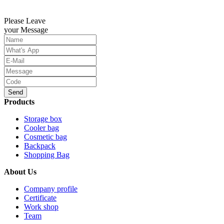
Please Leave
your Message
Send
Products
Storage box
Cooler bag
Cosmetic bag
Backpack
Shopping Bag
About Us
Company profile
Certificate
Work shop
Team