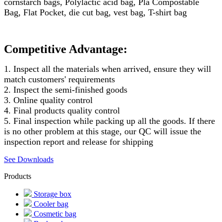
cornstarch bags, Polylactic acid bag, Pla Compostable
Bag, Flat Pocket, die cut bag, vest bag, T-shirt bag
Competitive Advantage:
1. Inspect all the materials when arrived, ensure they will
match customers' requirements
2. Inspect the semi-finished goods
3. Online quality control
4. Final products quality control
5. Final inspection while packing up all the goods. If there
is no other problem at this stage, our QC will issue the
inspection report and release for shipping
See Downloads
Products
Storage box
Cooler bag
Cosmetic bag