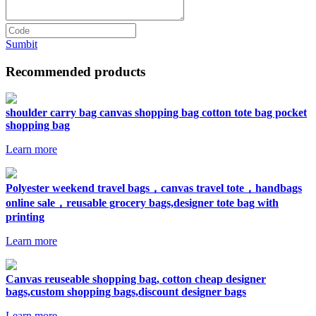
Sumbit
Recommended products
shoulder carry bag canvas shopping bag cotton tote bag pocket
shopping bag
Learn more
Polyester weekend travel bags，canvas travel tote，handbags
online sale，reusable grocery bags,designer tote bag with
printing
Learn more
Canvas reuseable shopping bag, cotton cheap designer
bags,custom shopping bags,discount designer bags
Learn more