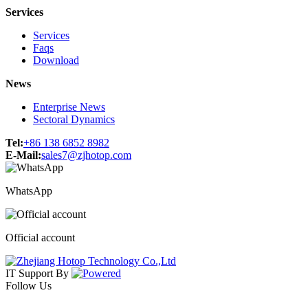
Services
Services
Faqs
Download
News
Enterprise News
Sectoral Dynamics
Tel:
+86 138 6852 8982
E-Mail:
sales7@zjhotop.com
WhatsApp
Official account
IT Support
By
Follow Us