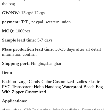
the bag
GW/NW:
13kgs/ 1
2kgs
payment:
T/T , paypal, western union
MOQ:
1000pcs
Sample lead time:
5-7 days
Mass production lead time:
30-35 days after all detail
infomation confirm
Shipping port:
Ningbo,shanghai
Item
:
Fashion Large Candy Color Customized Ladies Plastic
PVC Transparent Hobo Handbag Waterproof Beach Bag
With Zipper Customized
Applications: