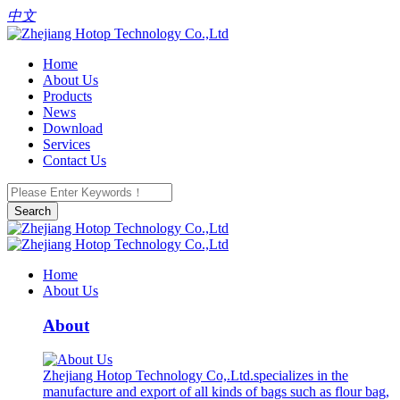
中文
Home
About Us
Products
News
Download
Services
Contact Us
Search
Home
About Us
About
Zhejiang Hotop Technology Co,.Ltd.specializes in the
manufacture and export of all kinds of bags such as flour bag,