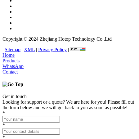
Copyright © 2024 Zhejiang Hotop Technology Co.,Ltd
|
Sitemap
|
XML
|
Privacy Policy
|
Home
Products
WhatsApp
Contact
Get in touch
Looking for support or a quote? We are here for you! Please fill out
the form below and we will get back to you as soon as possible!
*
*
*