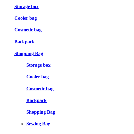
Storage box
Cooler bag
Cosmetic bag
Backpack
Shopping Bag
Storage box
Cooler bag
Cosmetic bag
Backpack
Shopping Bag
Sewing Bag