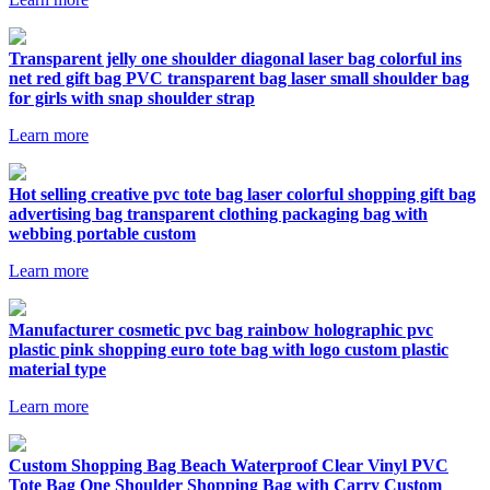
Transparent jelly one shoulder diagonal laser bag colorful ins
net red gift bag PVC transparent bag laser small shoulder bag
for girls with snap shoulder strap
Learn more
Hot selling creative pvc tote bag laser colorful shopping gift bag
advertising bag transparent clothing packaging bag with
webbing portable custom
Learn more
Manufacturer cosmetic pvc bag rainbow holographic pvc
plastic pink shopping euro tote bag with logo custom plastic
material type
Learn more
Custom Shopping Bag Beach Waterproof Clear Vinyl PVC
Tote Bag One Shoulder Shopping Bag with Carry Custom