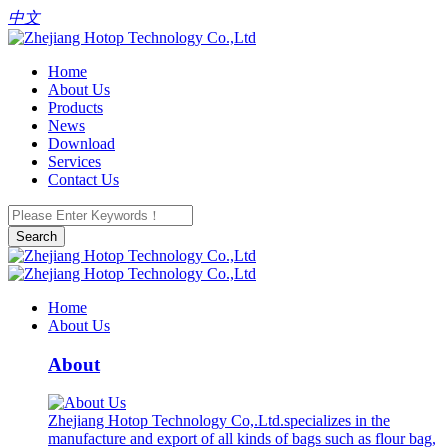
中文
Home
About Us
Products
News
Download
Services
Contact Us
Search
Home
About Us
About
Zhejiang Hotop Technology Co,.Ltd.specializes in the
manufacture and export of all kinds of bags such as flour bag,