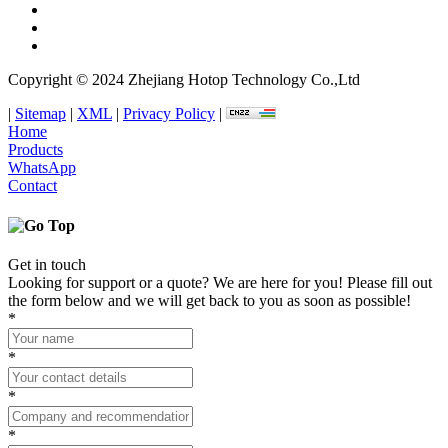
Copyright © 2024 Zhejiang Hotop Technology Co.,Ltd
|
Sitemap
|
XML
|
Privacy Policy
|
Home
Products
WhatsApp
Contact
Get in touch
Looking for support or a quote? We are here for you! Please fill out
the form below and we will get back to you as soon as possible!
*
*
*
*