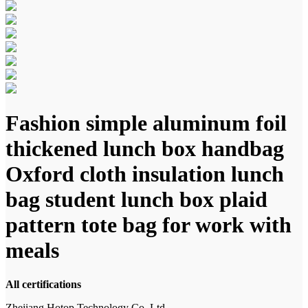
Fashion simple aluminum foil
thickened lunch box handbag
Oxford cloth insulation lunch
bag student lunch box plaid
pattern tote bag for work with
meals
All certifications
Zhejiang Hotop Technology Co.,Ltd