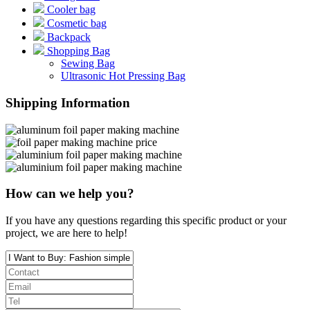
Cooler bag
Cosmetic bag
Backpack
Shopping Bag
Sewing Bag
Ultrasonic Hot Pressing Bag
Shipping Information
How can we help you?
If you have any questions regarding this specific product or your
project, we are here to help!