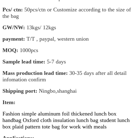
Pcs/ ctn:
50pcs/ctn or Customize according to the size of
the bag
GW/NW:
13kgs/ 1
2kgs
payment:
T/T , paypal, western union
MOQ:
1000pcs
Sample lead time:
5-7 days
Mass production lead time:
30-35 days after all detail
infomation confirm
Shipping port:
Ningbo,shanghai
Item
:
Fashion simple aluminum foil thickened lunch box
handbag Oxford cloth insulation lunch bag student lunch
box plaid pattern tote bag for work with meals