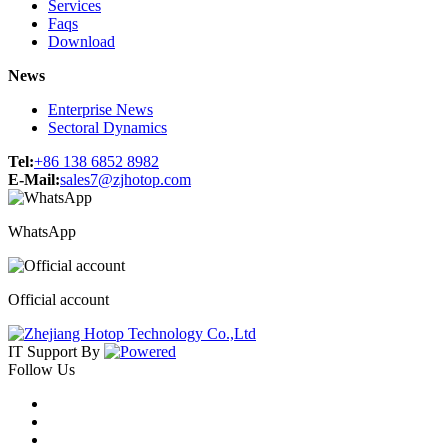
Services
Faqs
Download
News
Enterprise News
Sectoral Dynamics
Tel:
+86 138 6852 8982
E-Mail:
sales7@zjhotop.com
WhatsApp
Official account
IT Support
By
Follow Us