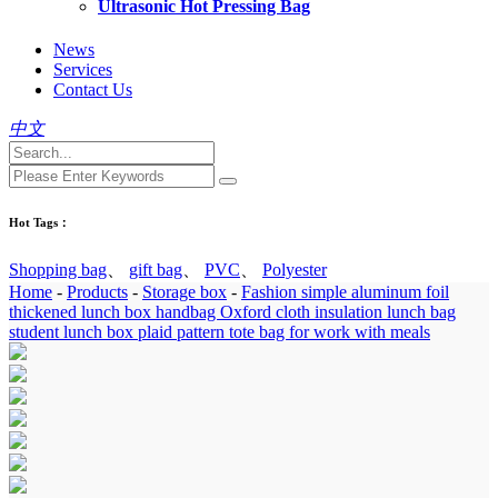
Ultrasonic Hot Pressing Bag
News
Services
Contact Us
中文
Hot Tags：
Shopping bag
、
gift bag
、
PVC
、
Polyester
Home
-
Products
-
Storage box
-
Fashion simple aluminum foil
thickened lunch box handbag Oxford cloth insulation lunch bag
student lunch box plaid pattern tote bag for work with meals