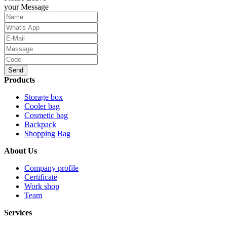
your Message
Send
Products
Storage box
Cooler bag
Cosmetic bag
Backpack
Shopping Bag
About Us
Company profile
Certificate
Work shop
Team
Services