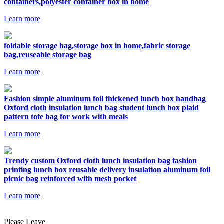
containers,polyester container box in home
Learn more
foldable storage bag,storage box in home,fabric storage
bag,reuseable storage bag
Learn more
Fashion simple aluminum foil thickened lunch box handbag
Oxford cloth insulation lunch bag student lunch box plaid
pattern tote bag for work with meals
Learn more
Trendy custom Oxford cloth lunch insulation bag fashion
printing lunch box reusable delivery insulation aluminum foil
picnic bag reinforced with mesh pocket
Learn more
Please Leave