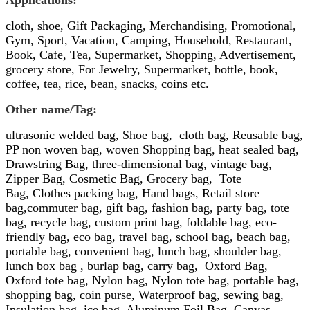
Applications:
cloth, shoe,
Gift Packaging, Merchandising, Promotional,
Gym, Sport, Vacation, Camping, Household, Restaurant,
Book, Cafe, Tea, Supermarket, Shopping, Advertisement,
grocery store
,
For Jewelry,
Supermarket,
bottle, book,
coffee, tea, rice, bean, snacks, coins etc.
Other name/
Tag:
ultrasonic welded bag,
Shoe bag,
cloth bag,
Reusable bag
,
PP
non
woven bag
,
woven Shopping bag,
heat sealed bag,
Drawstring Bag, three-dimensional bag, vintage bag,
Zipper Bag,
Cosmetic Bag, Grocery bag,
Tote
Bag,
Clothes packing bag, Hand bags, Retail store
bag,commuter bag, gift bag, fashion bag, party bag, tote
bag, recycle bag, custom print bag, foldable bag, eco-
friendly bag, eco bag, travel bag, school bag, beach bag,
portable bag, convenient bag, lunch bag, shoulder bag,
lunch box bag , burlap bag, carry bag,
Oxford
Bag,
Oxford
tote bag,
Nylon
bag,
Nylon
tote bag,
portable bag,
shopping bag, coin purse, Waterproof bag, sewing bag,
Insulation bag, ice bag, Aluminum Foil Bag, Canvas