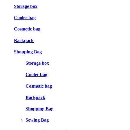
Storage box
Cooler bag
Cosmetic bag
Backpack
Shopping Bag
Storage box
Cooler bag
Cosmetic bag
Backpack
Shopping Bag
Sewing Bag