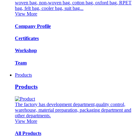
woven bag, non-woven bag, cotton bag, oxford bag, RPET
bag, felt bag, cooler bag, suit bag...
View More
Company Profile
Certificates
Workshop
Team
Products
Products
The factory has development department,quality control,
warehouse, material preparation, packaging department and
other departments.
View More
All Products