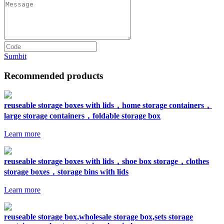
Sumbit
Recommended products
reuseable storage boxes with lids，home storage containers，
large storage containers，foldable storage box
Learn more
reuseable storage boxes with lids，shoe box storage，clothes
storage boxes，storage bins with lids
Learn more
reuseable storage box,wholesale storage box,sets storage