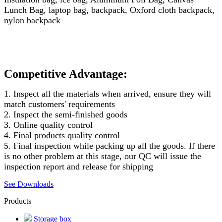
Lunch Bag, laptop bag, backpack, Oxford cloth backpack,
nylon backpack
Competitive Advantage:
1. Inspect all the materials when arrived, ensure they will
match customers' requirements
2. Inspect the semi-finished goods
3. Online quality control
4. Final products quality control
5. Final inspection while packing up all the goods. If there
is no other problem at this stage, our QC will issue the
inspection report and release for shipping
See Downloads
Products
Storage box