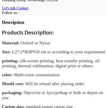
Let's talk
Contact
Follow us：
Description
Products Description:
Material
:
Oxford or Nylon
Size:
L27.5
*H28*G8
cm
or according to your requirement
printing:
silk-screen printing, heat transfer printing, oil
printing, thermal sublimation, digital print or others.
color:
Multi-color customization
Mould cost:
Will be refund after placing order
packaging:
50pcs/ctn or 1pcs/polbag or bulk or depen on
you
Carton size:
standard export carton size