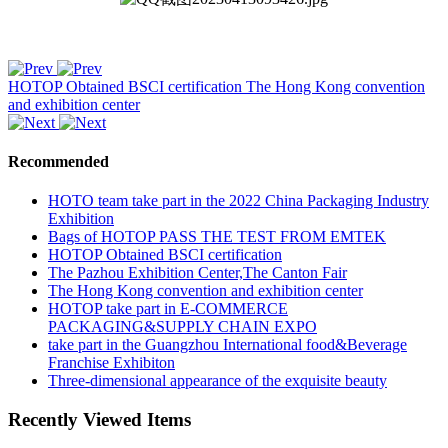
HOTOP Obtained BSCI certification
The Hong Kong convention
and exhibition center
Recommended
HOTO team take part in the 2022 China Packaging Industry
Exhibition
Bags of HOTOP PASS THE TEST FROM EMTEK
HOTOP Obtained BSCI certification
The Pazhou Exhibition Center,The Canton Fair
The Hong Kong convention and exhibition center
HOTOP take part in E-COMMERCE
PACKAGING&SUPPLY CHAIN EXPO
take part in the Guangzhou International food&Beverage
Franchise Exhibiton
Three-dimensional appearance of the exquisite beauty
Recently Viewed Items