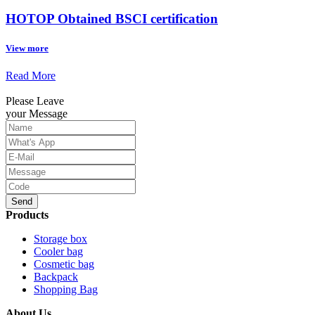
HOTOP Obtained BSCI certification
View more
Read More
Please Leave
your Message
Send
Products
Storage box
Cooler bag
Cosmetic bag
Backpack
Shopping Bag
About Us