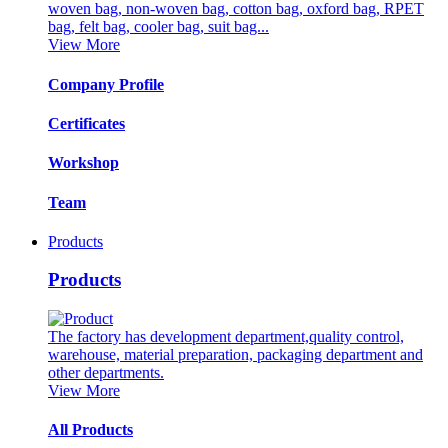
woven bag, non-woven bag, cotton bag, oxford bag, RPET
bag, felt bag, cooler bag, suit bag...
View More
Company Profile
Certificates
Workshop
Team
Products
Products
The factory has development department,quality control,
warehouse, material preparation, packaging department and
other departments.
View More
All Products