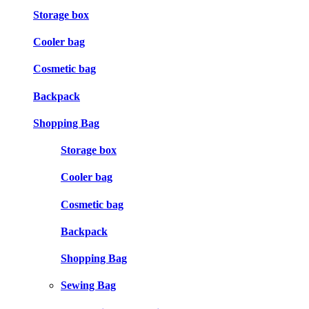
Storage box
Cooler bag
Cosmetic bag
Backpack
Shopping Bag
Storage box
Cooler bag
Cosmetic bag
Backpack
Shopping Bag
Sewing Bag