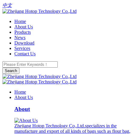
中文
Home
About Us
Products
News
Download
Services
Contact Us
Search
Home
About Us
About
Zhejiang Hotop Technology Co,.Ltd.specializes in the
manufacture and export of all kinds of bags such as flour bag,