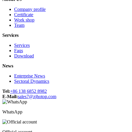
Company profile
Certificate
Work shop
Team
Services
Services
Faqs
Download
News
Enterprise News
Sectoral Dynamics
Tel:
+86 138 6852 8982
E-Mail:
sales7@zjhotop.com
WhatsApp
Official account