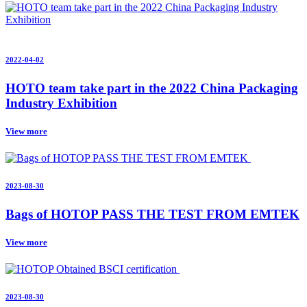
2022-04-02
HOTO team take part in the 2022 China Packaging
Industry Exhibition
View more
2023-08-30
Bags of HOTOP PASS THE TEST FROM EMTEK
View more
2023-08-30