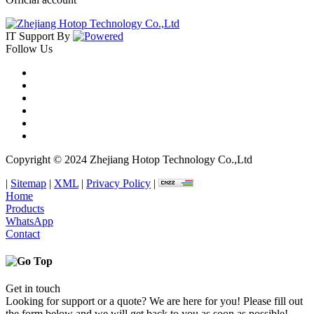
IT Support
By
Follow Us
Copyright © 2024 Zhejiang Hotop Technology Co.,Ltd
|
Sitemap
|
XML
|
Privacy Policy
|
Home
Products
WhatsApp
Contact
Get in touch
Looking for support or a quote? We are here for you! Please fill out
the form below and we will get back to you as soon as possible!