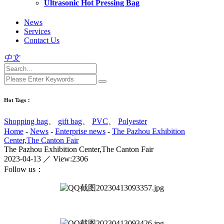
Ultrasonic Hot Pressing Bag
News
Services
Contact Us
中文
Hot Tags：
Shopping bag
、
gift bag
、
PVC
、
Polyester
Home
-
News
-
Enterprise news
-
The Pazhou Exhibition
Center,The Canton Fair
The Pazhou Exhibition Center,The Canton Fair
2023-04-13 ／ View:2306
Follow us：