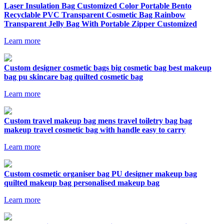
Laser Insulation Bag Customized Color Portable Bento
Recyclable PVC Transparent Cosmetic Bag Rainbow
Transparent Jelly Bag With Portable Zipper Customized
Learn more
Custom designer cosmetic bags big cosmetic bag best makeup
bag pu skincare bag quilted cosmetic bag
Learn more
Custom travel makeup bag mens travel toiletry bag bag
makeup travel cosmetic bag with handle easy to carry
Learn more
Custom cosmetic organiser bag PU designer makeup bag
quilted makeup bag personalised makeup bag
Learn more