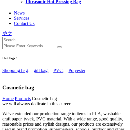
Ultrasonic Hot Pressing Bag
News
Services
Contact Us
中文
Hot Tags：
Shopping bag
、
gift bag
、
PVC
、
Polyester
Cosmetic bag
Home
Products
Cosmetic bag
we will always dedicate in this career
We've extended our production range to items in PLA, washable
craft paper, tyvek, PVC material. With a wide range, good quality,
reasonable prices and stylish designs, our products are extensively
used in brand promotion, supermarkets, schools, outdoor and other