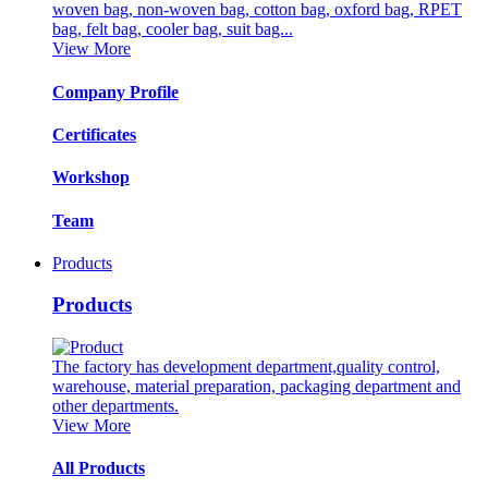
woven bag, non-woven bag, cotton bag, oxford bag, RPET
bag, felt bag, cooler bag, suit bag...
View More
Company Profile
Certificates
Workshop
Team
Products
Products
The factory has development department,quality control,
warehouse, material preparation, packaging department and
other departments.
View More
All Products