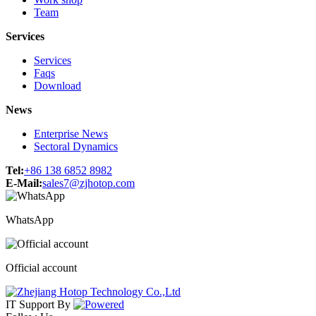
Team
Services
Services
Faqs
Download
News
Enterprise News
Sectoral Dynamics
Tel:
+86 138 6852 8982
E-Mail:
sales7@zjhotop.com
WhatsApp
Official account
IT Support
By