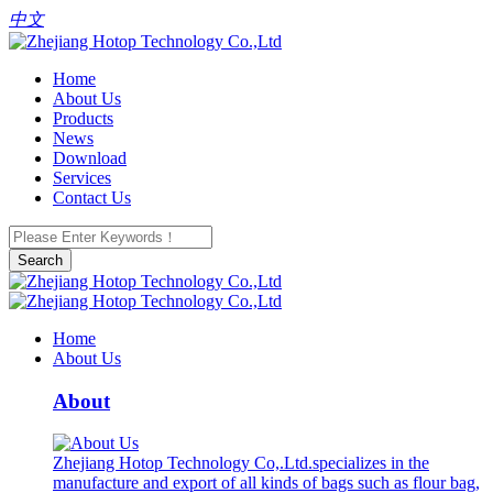
中文
Home
About Us
Products
News
Download
Services
Contact Us
Search
Home
About Us
About
Zhejiang Hotop Technology Co,.Ltd.specializes in the
manufacture and export of all kinds of bags such as flour bag,