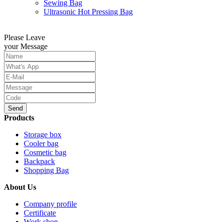
Sewing Bag
Ultrasonic Hot Pressing Bag
Please Leave
your Message
Send
Products
Storage box
Cooler bag
Cosmetic bag
Backpack
Shopping Bag
About Us
Company profile
Certificate
Work shop