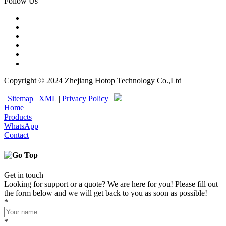
Follow Us
Copyright © 2024 Zhejiang Hotop Technology Co.,Ltd
|
Sitemap
|
XML
|
Privacy Policy
|
Home
Products
WhatsApp
Contact
Get in touch
Looking for support or a quote? We are here for you! Please fill out
the form below and we will get back to you as soon as possible!
*
*