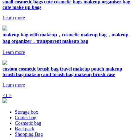
small cosmetic bags cute cosmetic bags makeup organiser bag
cute make up bags
Learn more
makeup bag with makeup，cosmetic makeup bag，makeup
bag organizer，transparent makeup bag
Learn more
custom cosmetic brush bag travel makeup pouch makeup
brush bag makeup and brush bag makeup brush case
Learn more
<
1
>
Storage box
Cooler bag
Cosmetic bag
Backpack
Shopping Bag