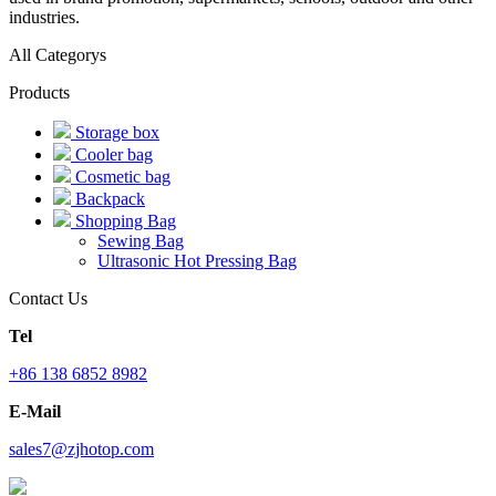
industries.
All Categorys
Products
Storage box
Cooler bag
Cosmetic bag
Backpack
Shopping Bag
Sewing Bag
Ultrasonic Hot Pressing Bag
Contact Us
Tel
+86 138 6852 8982
E-Mail
sales7@zjhotop.com