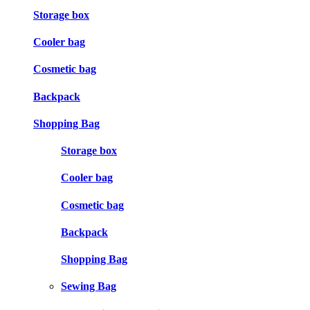
Storage box
Cooler bag
Cosmetic bag
Backpack
Shopping Bag
Storage box
Cooler bag
Cosmetic bag
Backpack
Shopping Bag
Sewing Bag